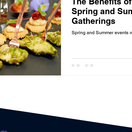
The Benefits of
Sponsorship
Event Networking
Case study
O
Spring and Su
Gatherings
Events
Case Study
Promotions
Experiential Even
Spring and Summer events req
House Managers