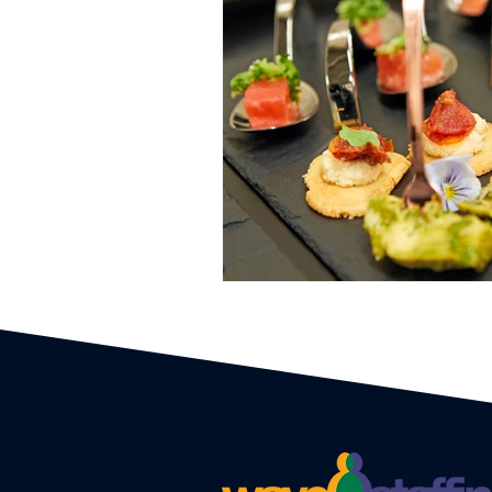
Event Planners
Festival
Event strategy
Corporate 
Staff
Hosts
EAs PAs