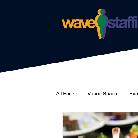
All Posts
Venue Space
Even
News
Catering
Wave 