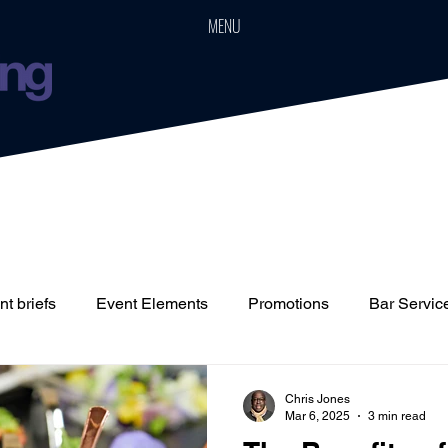
MENU
t briefs
Event Elements
Promotions
Bar Servic
Staffing
Cars
Event Boards
Parties
Weddin
Chris Jones
Mar 6, 2025
3 min read