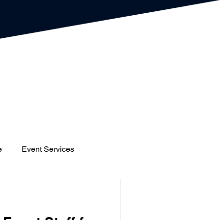
e
Event Services
gs
Houses