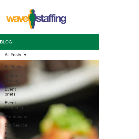
BLOG
All Posts
All Posts
Venue
Space
Event
briefs
Event
Elements
Promotions
Bar Service
Event
Services