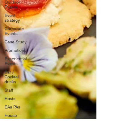
Outdoor
Events
Event
strategy
Corporate
Events
Case Study
Promotions
Experiential
Events
Bar /
Cocktail
drinks
Staff
Hosts
EAs PAs
House
Managers
Charity