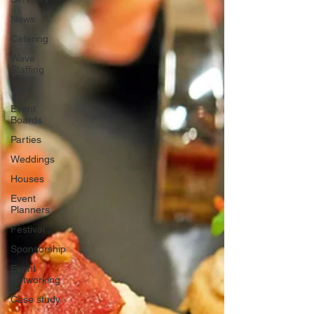
News
Catering
Wave
Staffing
Cars
Event
Boards
Parties
Weddings
Houses
Event
Planners
Festival
Sponsorship
Event
Networking
Case study