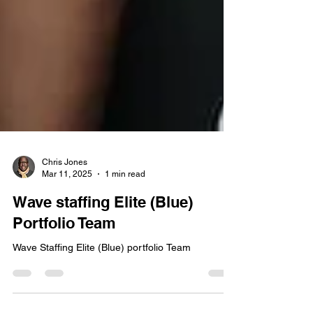
Chris Jones
Mar 11, 2025
1 min read
Wave staffing Elite (Blue)
Portfolio Team
Wave Staffing Elite (Blue) portfolio Team