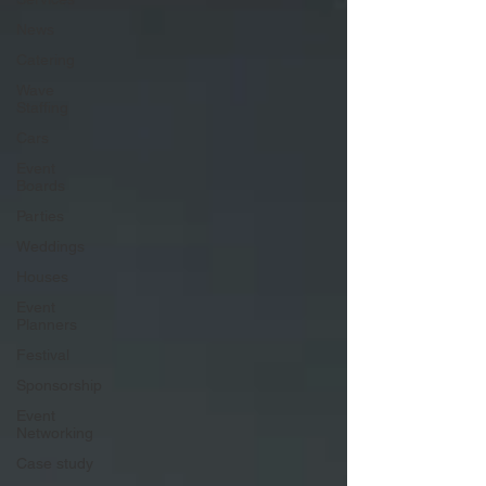
News
Catering
Wave
Staffing
Cars
Event
Boards
Parties
Weddings
Houses
Event
Planners
Festival
Sponsorship
Event
Networking
Case study