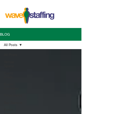
BLOG
All Posts
All Posts
Venue
Space
Event
briefs
Event
Elements
Promotions
Bar Service
Event
Services