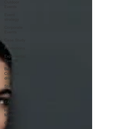
Outdoor
Events
Event
strategy
Corporate
Events
Case Study
Promotions
Experiential
Events
Bar /
Cocktail
drinks
Staff
Hosts
EAs PAs
House
Managers
Charity