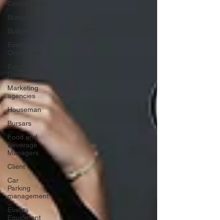
Conferences
Budget
Budget
Event
Organisers
Events
Designers
Marketing
agencies
Houseman
Bursars
Food and
Beverage
Managers
Client
Car
Parking
management
Events
Equipment