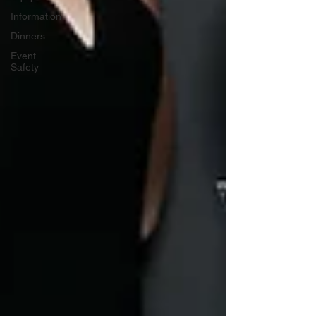
Information
Dinners
Event
Safety