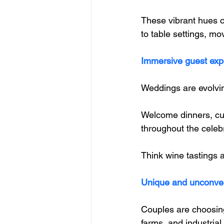
These vibrant hues c
to table settings, m
Immersive guest exp
Weddings are evolvin
Welcome dinners, cur
throughout the celebr
Think wine tastings 
Unique and unconve
Couples are choosing p
farms, and industrial