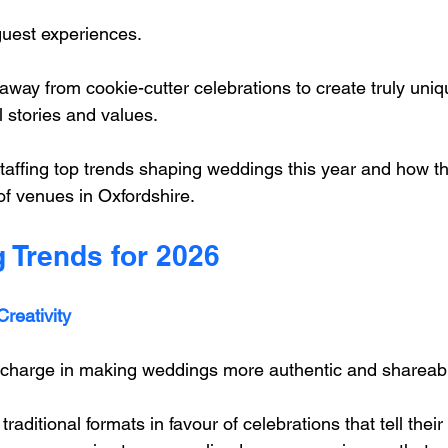
uest experiences. 
way from cookie-cutter celebrations to create truly uniq
al stories and values.
affing top trends shaping weddings this year and how the
of venues in Oxfordshire.
 Trends for 2026
reativity
 charge in making weddings more authentic and shareabl
raditional formats in favour of celebrations that tell their