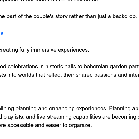
part of the couple's story rather than just a backdrop.
ns
reating fully immersive experiences. 
ed celebrations in historic halls to bohemian garden part
ts into worlds that reflect their shared passions and inte
lining planning and enhancing experiences. Planning app
playlists, and live-streaming capabilities are becoming 
e accessible and easier to organize.