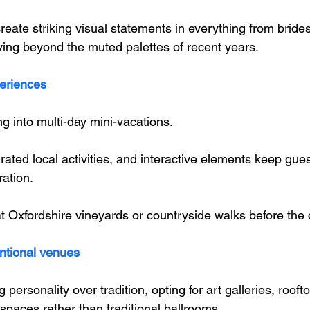
reate striking visual statements in everything from brid
oving beyond the muted palettes of recent years.
eriences
g into multi-day mini-vacations. 
ated local activities, and interactive elements keep gu
ation. 
at Oxfordshire vineyards or countryside walks before the
ntional venues
ersonality over tradition, opting for art galleries, roofto
 spaces rather than traditional ballrooms. 