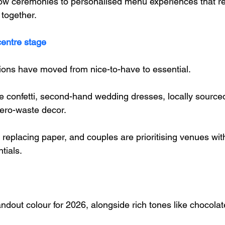
ow ceremonies to personalised menu experiences that refl
 together.
centre stage
ons have moved from nice-to-have to essential. 
 confetti, second-hand wedding dresses, locally sourced 
ero-waste decor. 
re replacing paper, and couples are prioritising venues wit
tials.
andout colour for 2026, alongside rich tones like chocola