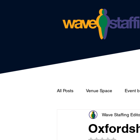
All Posts
Venue Space
Event b
Wave Staffing Edito
Catering
Wave Staffing
Oxfordsh
Rated NaN out of 5