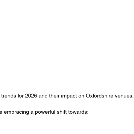
g
Case study
Outdoor Events
Event strategy
Cor
ts
Bar / Cocktail drinks
Staff
Hosts
EAs PAs
rends for 2026 and their impact on Oxfordshire venues.
 embracing a powerful shift towards: 
 