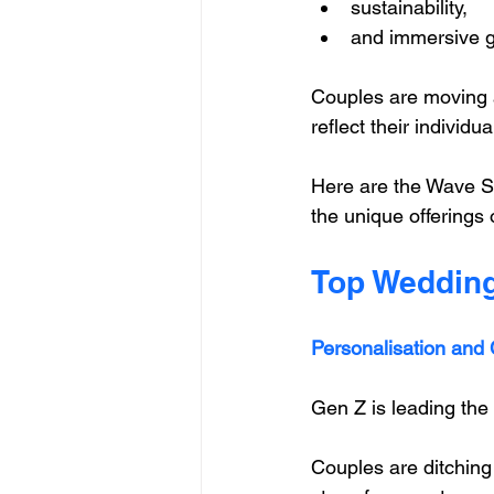
sustainability, 
and immersive g
Couples are moving a
reflect their individu
Here are the Wave St
the unique offerings 
Top Wedding
Personalisation and C
Gen Z is leading the
Couples are ditching t