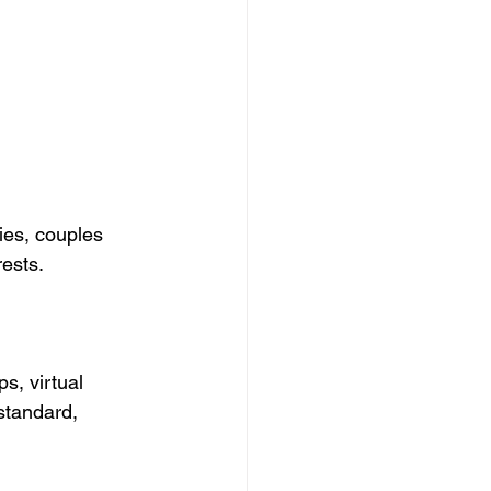
ies, couples 
rests.
s, virtual 
standard, 