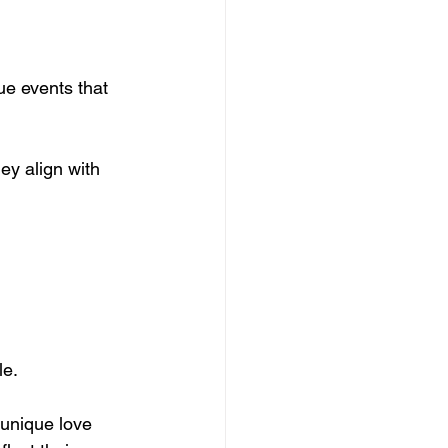
ue events that 
y align with 
e. 
 unique love 