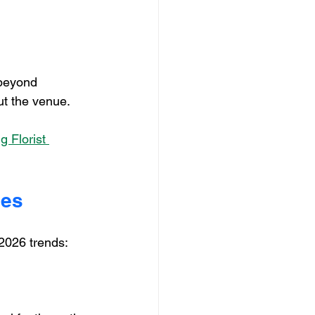
 beyond 
ut the venue.
 Florist 
ues
2026 trends: