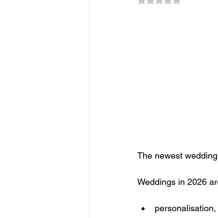
Sponsorship
Event Networkin
Promotions
Experiential Even
The newest wedding t
Weddings in 2026 are
personalisation,