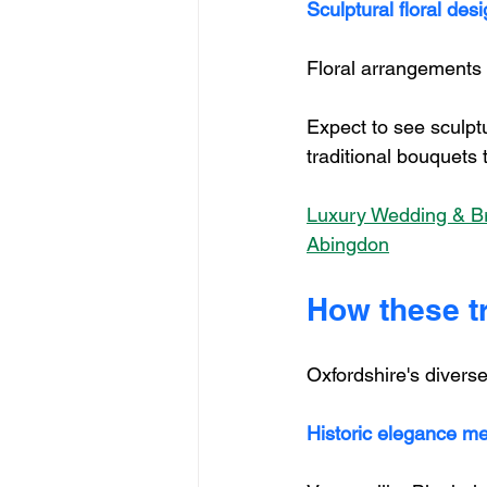
Sculptural floral des
Floral arrangements a
Expect to see sculpt
traditional bouquets
Luxury Wedding & Bri
Abingdon
How these t
Oxfordshire's divers
Historic elegance m