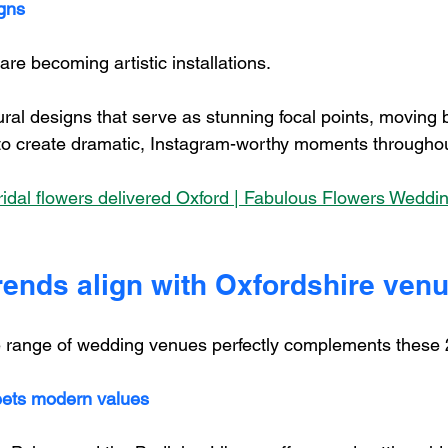
igns
re becoming artistic installations. 
ural designs that serve as stunning focal points, moving
 to create dramatic, Instagram-worthy moments througho
dal flowers delivered Oxford | Fabulous Flowers Wedding
rends align with Oxfordshire ven
e range of wedding venues perfectly complements these 
eets modern values