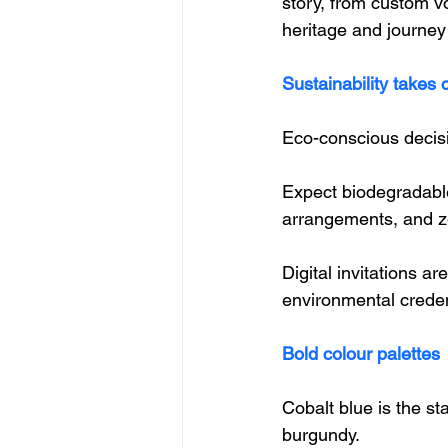
story, from custom v
heritage and journey
Sustainability takes 
Eco-conscious decisi
Expect biodegradable
arrangements, and z
Digital invitations a
environmental creden
Bold colour palettes
Cobalt blue is the st
burgundy. 