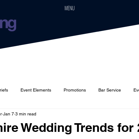
MENU
riefs
Event Elements
Promotions
Bar Service
Ev
r
Jan 7
3 min read
Cars
Event Boards
Parties
Weddings
Houses
ire Wedding Trends for
 stars.