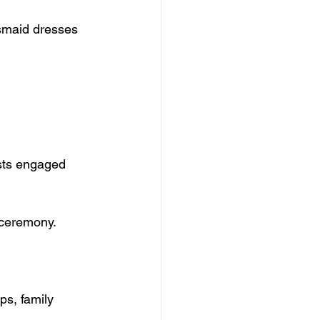
esmaid dresses 
ests engaged 
 ceremony.
ps, family 