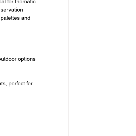
al for thematic 
nservation 
 palettes and 
utdoor options 
, perfect for 