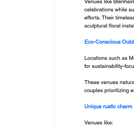
Venues like Blenheim
celebrations while su
efforts. Their timele
sculptural floral insta
Eco-Conscious Outd
Locations such as Me
for sustainability-fo
These venues natural
couples prioritizing 
Unique rustic charm
Venues like: 