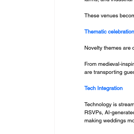
These venues become 
Thematic celebratio
Novelty themes are c
From medieval-inspir
are transporting gues
Tech Integration
Technology is stream
RSVPs, AI-generated 
making weddings mor