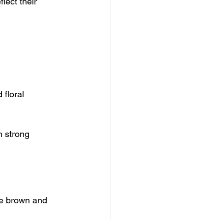
ect their 
floral 
h strong 
te brown and 