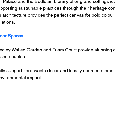
 Palace and the Bodleian Library offer grand settings ide
pporting sustainable practices through their heritage co
ss architecture provides the perfect canvas for bold colour
llations.
oor Spaces
dley Walled Garden and Friars Court provide stunning o
cused couples. 
ly support zero-waste decor and locally sourced elements
environmental impact.