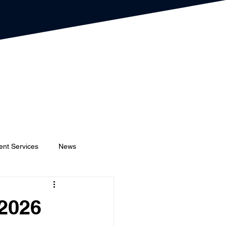
ent Services
News
Event Planners
Festival
 2026