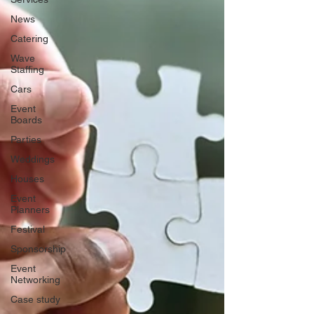
News
Catering
Wave
Staffing
Cars
Event
Boards
Parties
Weddings
Houses
Event
Planners
Festival
Sponsorship
Event
Networking
Case study