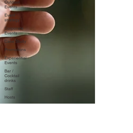
Outdoor
Events
Event
strategy
Corporate
Events
Case Study
Promotions
Experiential
Events
Bar /
Cocktail
drinks
Staff
Hosts
EAs PAs
House
Managers
Charity