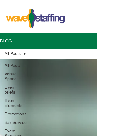
BLOG
All Posts
All Posts
Venue
Space
Event
briefs
Event
Elements
Promotions
Bar Service
Event
Services