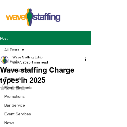
Post
All Posts
Wave Staffing Editor
All Posts
Jan 7, 2025
1 min read
Wave staffing Charge
Venue Space
types in 2025
Event briefs
Event Elements
Rated NaN out of 5 stars.
Promotions
Bar Service
Event Services
News