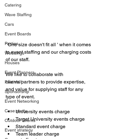
Catering
Wave Staffing
Cars
Event Boards
Parties
' One size doesn't fit all ' when it comes 
to event staffing and our charging costs 
Weddings
of our staff. 
Houses
Event Planners
We like to collaborate with 
clients/partners to provide expertise, 
Festival
and value for supplying staff for any 
Sponsorship
type of event. 
Event Networking
Case study
University events charge 
Target University events charge 
Outdoor Events
Standard event charge 
Event strategy
Team leader charge 