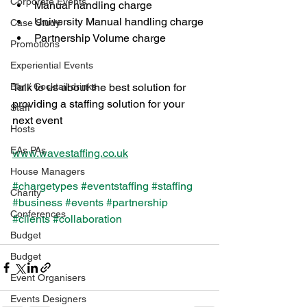
Corporate Events
Manual handling charge 
University Manual handling charge 
Case Study
Partnership Volume charge
Promotions
Experiential Events
Bar / Cocktail drinks
Talk to us about the best solution for 
providing a staffing solution for your 
Staff
next event 
Hosts
EAs PAs
www.wavestaffing.co.uk
House Managers
#chargetypes
#eventstaffing
#staffing
Charity
#business
#events
#partnership
Conferences
#clients
#collaboration
Budget
Budget
Event Organisers
Events Designers