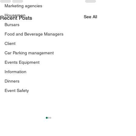
Marketing agencies
Houseman
See All
Recent Posts
Bursars
Food and Beverage Managers
Client
Car Parking management
Events Equipment
Information
Dinners
Event Safety